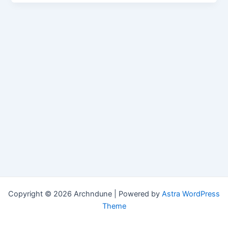
Copyright © 2026 Archndune | Powered by
Astra WordPress
Theme