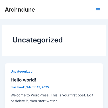
Skip
Main
Archndune
to
Men
content
Uncategorized
Uncategorized
Hello world!
mazihowk
/
March 15, 2025
Welcome to WordPress. This is your first post. Edit
or delete it, then start writing!